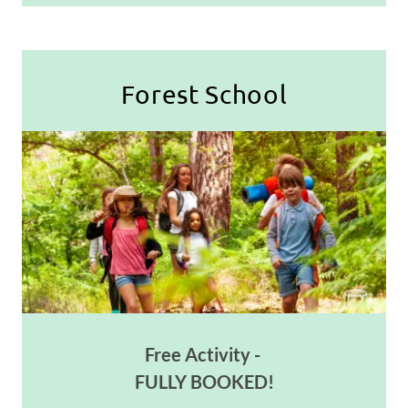
Forest School
Free Activity -
FULLY BOOKED!