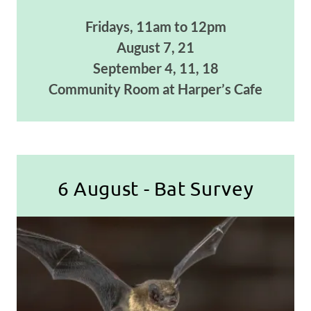
Fridays, 11am to 12pm
August 7, 21
September 4, 11, 18
Community Room at Harper’s Cafe
6 August - Bat Survey