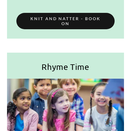
KNIT AND NATTER - BOOK
ON
Rhyme Time