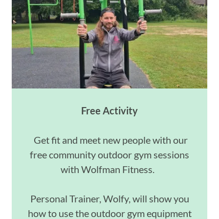
Free Activity
Get fit and meet new people with our
free community outdoor gym sessions
with Wolfman Fitness.
Personal Trainer, Wolfy, will show you
how to use the outdoor gym equipment