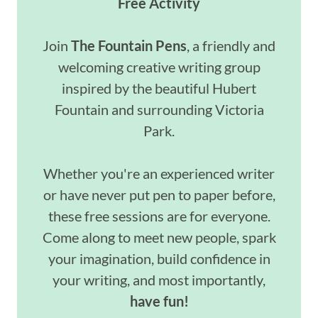
Free Activity
Join
The Fountain Pens
, a friendly and
welcoming creative writing group
inspired by the beautiful Hubert
Fountain and surrounding Victoria
Park.
Whether you're an experienced writer
or have never put pen to paper before,
these free sessions are for everyone.
Come along to meet new people, spark
your imagination, build confidence in
your writing, and most importantly,
have fun!