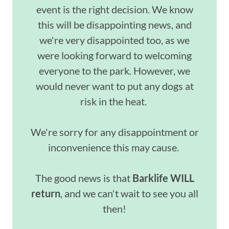
event is the right decision. We know
this will be disappointing news, and
we're very disappointed too, as we
were looking forward to welcoming
everyone to the park. However, we
would never want to put any dogs at
risk in the heat.
We're sorry for any disappointment or
inconvenience this may cause.
The good news is that
Barklife
WILL
return
, and we can't wait to see you all
then!