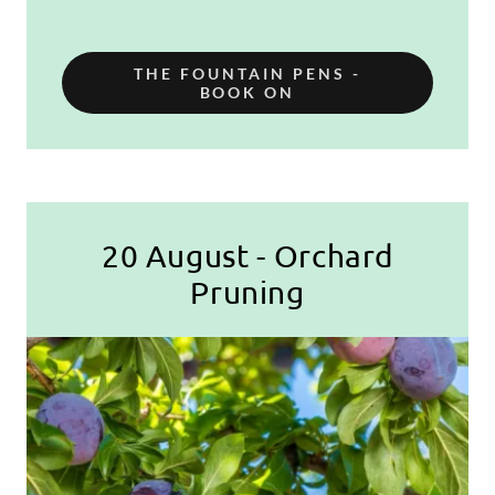
THE FOUNTAIN PENS -
BOOK ON
20 August - Orchard
Pruning