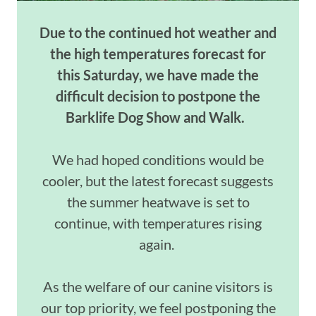
Due to the continued hot weather and
the
high temperatures
forecast for
this Saturday, we have made the
difficult decision to postpone the
Barklife
Dog Show and Walk.
We had hoped conditions would be
cooler, but the latest forecast suggests
the summer heatwave is set to
continue, with temperatures rising
again.
As the welfare of our canine visitors is
our top priority, we feel postponing the