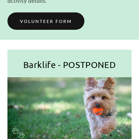
activity details.
VOLUNTEER FORM
Barklife - POSTPONED