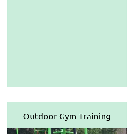
Outdoor Gym Training