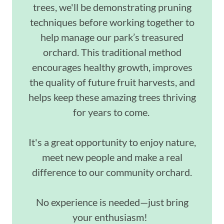
trees, we'll be demonstrating pruning
techniques before working together to
help manage our park’s treasured
orchard. This traditional method
encourages healthy growth, improves
the quality of future fruit harvests, and
helps keep these amazing trees thriving
for years to come.
It's a great opportunity to enjoy nature,
meet new people and make a real
difference to our community orchard.
No experience is needed—just bring
your enthusiasm!