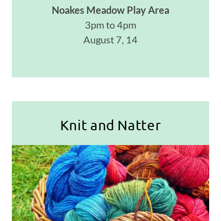
Noakes Meadow Play Area
3pm to 4pm
August 7, 14
Knit and Natter