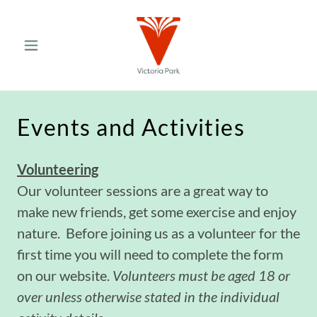
Events and Activities
Volunteering
Our volunteer sessions are a great way to
make new friends, get some exercise and enjoy
nature. Before joining us as a volunteer for the
first time you will need to complete the form
on our website.
Volunteers must be aged 18 or
over unless otherwise stated in the individual