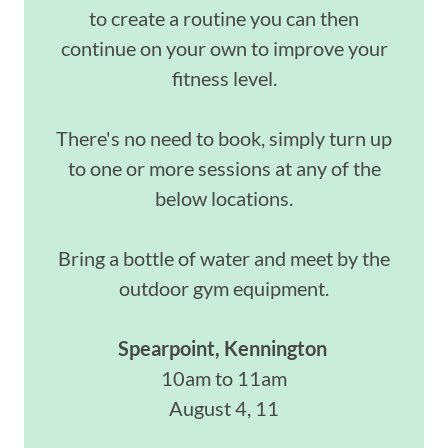
to create a routine you can then
continue on your own to improve your
fitness level.
There's no need to book, simply turn up
to one or more sessions at any of the
below locations.
Bring a bottle of water and meet by the
outdoor gym equipment.
Spearpoint, Kennington
10am to 11am
August 4, 11