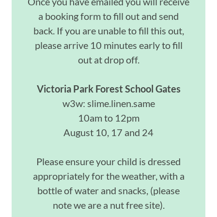
Once you have emailed you will receive
a booking form to fill out and send
back. If you are unable to fill this out,
please arrive 10 minutes early to fill
out at drop off.
Victoria Park Forest School Gates
w3w: slime.linen.same
10am to 12pm
August 10, 17 and 24
Please ensure your child is dressed
appropriately for the weather, with a
bottle of water and snacks, (please
note we are a nut free site).