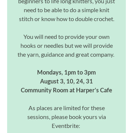
beginners to life long knitters, you just
need to be able to do a simple knit
stitch or know how to double crochet.
You will need to provide your own
hooks or needles but we will provide
the yarn, guidance and great company.
Mondays, 1pm to 3pm
August 3, 10, 24, 31
Community Room at Harper’s Cafe
As places are limited for these
sessions, please book yours via
Eventbrite: