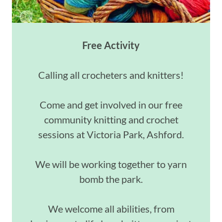
Free Activity
Calling all crocheters and knitters!
Come and get involved in our free
community knitting and crochet
sessions at Victoria Park, Ashford.
We will be working together to yarn
bomb the park.
We welcome all abilities, from