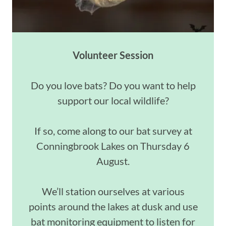
Volunteer Session
Do you love bats? Do you want to help
support our local wildlife?
If so, come along to our bat survey at
Conningbrook Lakes on Thursday 6
August.
We’ll station ourselves at various
points around the lakes at dusk and use
bat monitoring equipment to listen for