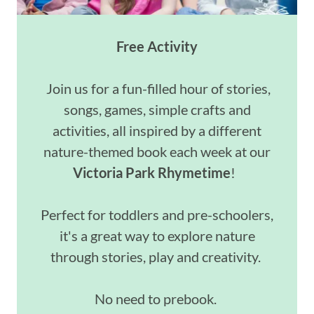
Free Activity
Join us for a fun-filled hour of stories,
songs, games, simple crafts and
activities, all inspired by a different
nature-themed book each week at our
Victoria Park Rhymetime
!
Perfect for toddlers and pre-schoolers,
it's a great way to explore nature
through stories, play and creativity.
No need to prebook.