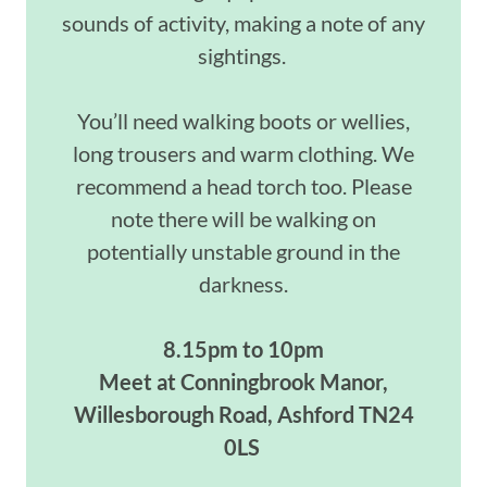
sounds of activity, making a note of any
sightings.
You’ll need walking boots or wellies,
long trousers and warm clothing. We
recommend a head torch too. Please
note there will be walking on
potentially unstable ground in the
darkness.
8.15pm to 10pm
Meet at Conningbrook Manor,
Willesborough Road, Ashford TN24
0LS