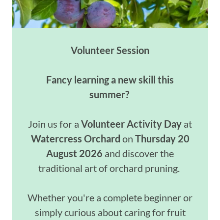
Volunteer Session
Fancy learning a new skill this
summer?
Join us for a
Volunteer Activity Day
at
Watercress Orchard
on
Thursday 20
August 2026
and discover the
traditional art of orchard pruning.
Whether you're a complete beginner or
simply curious about caring for fruit