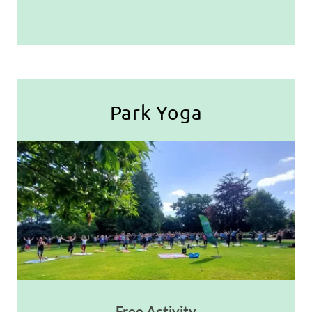
Park Yoga
Free Activity