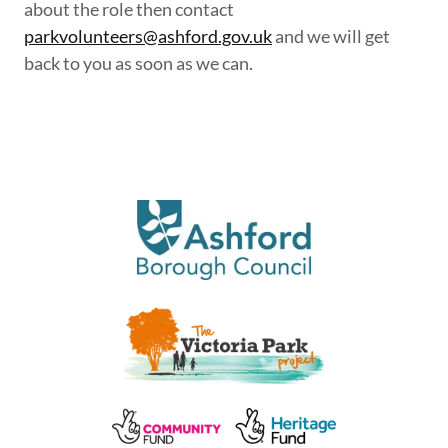
about the role then contact
parkvolunteers@ashford.gov.uk
and we will get
back to you as soon as we can.