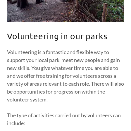
Volunteering in our parks
Volunteering is a fantastic and flexible way to
support your local park, meet new people and gain
new skills. You give whatever time you are able to
and we offer free training for volunteers across a
variety of areas relevant to each role. There will also
be opportunities for progression within the
volunteer system.
The type of activities carried out by volunteers can
include: