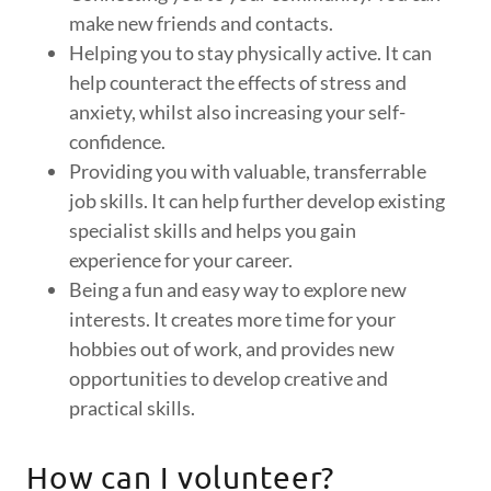
make new friends and contacts.
Helping you to stay physically active. It can
help counteract the effects of stress and
anxiety, whilst also increasing your self-
confidence.
Providing you with valuable, transferrable
job skills. It can help further develop existing
specialist skills and helps you gain
experience for your career.
Being a fun and easy way to explore new
interests. It creates more time for your
hobbies out of work, and provides new
opportunities to develop creative and
practical skills.
How can I volunteer?