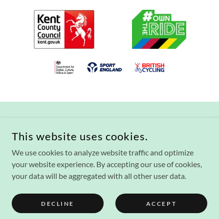
This website uses cookies.
We use cookies to analyze website traffic and optimize
COPYRIGHT © 2021 THE VICTORIA PARK AND WATERCRESS
FIELDS PROJECT - ALL RIGHTS RESERVED.
your website experience. By accepting our use of cookies,
your data will be aggregated with all other user data.
POWERED BY
DECLINE
ACCEPT