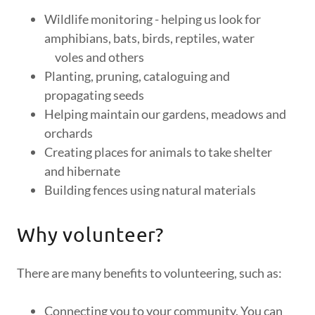
Wildlife monitoring - helping us look for
amphibians, bats, birds, reptiles, water
voles and others
Planting, pruning, cataloguing and
propagating seeds
Helping maintain our gardens, meadows and
orchards
Creating places for animals to take shelter
and hibernate
Building fences using natural materials
Why volunteer?
There are many benefits to volunteering, such as:
Connecting you to your community. You can