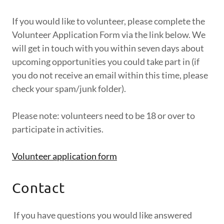
If you would like to volunteer, please complete the
Volunteer Application Form via the link below. We
will get in touch with you within seven days about
upcoming opportunities you could take part in (if
you do not receive an email within this time, please
check your spam/junk folder).
Please note: volunteers need to be 18 or over to
participate in activities.
Volunteer application form
Contact
If you have questions you would like answered