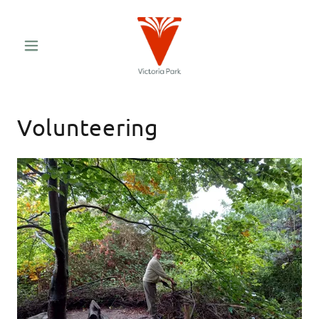
Volunteering